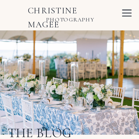
CHRISTINE
PHOTOGRAPHY
MAGEE
THE BLOG