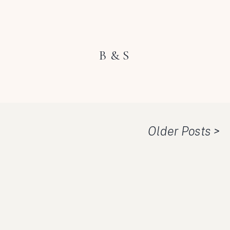
B & S
Older Posts >