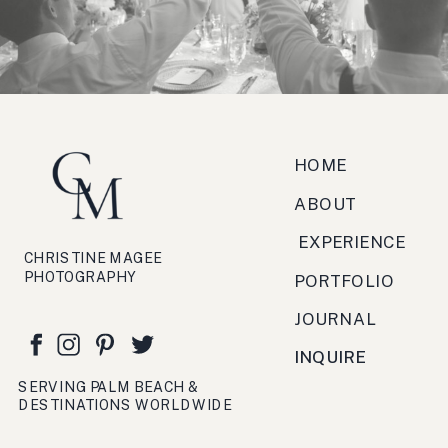
zucchero, antipasto, bruschetta,
festa, viaggio, crema.
HOME
ABOUT
EXPERIENCE
CHRISTINE MAGEE
PHOTOGRAPHY
PORTFOLIO
JOURNAL
INQUIRE
SERVING PALM BEACH &
DESTINATIONS WORLDWIDE