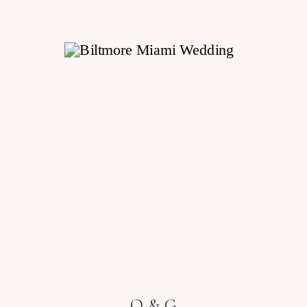
O & G