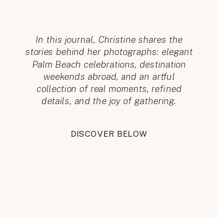
In this journal, Christine shares the
stories behind her photographs: elegant
Palm Beach celebrations, destination
weekends abroad, and an artful
collection of real moments, refined
details, and the joy of gathering.
DISCOVER BELOW