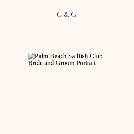
C & G