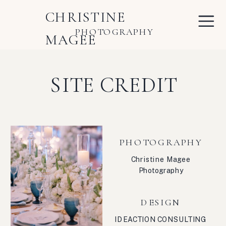
CHRISTINE
PHOTOGRAPHY
MAGEE
SITE CREDIT
PHOTOGRAPHY
Christine Magee
Photography
DESIGN
IDEACTION CONSULTING