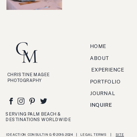
HOME
ABOUT
EXPERIENCE
CHRISTINE MAGEE
PHOTOGRAPHY
PORTFOLIO
JOURNAL
INQUIRE
SERVING PALM BEACH &
DESTINATIONS WORLDWIDE
IDEACTION CONSULTING © 2016- 2024 | LEGAL TERMS |
SITE