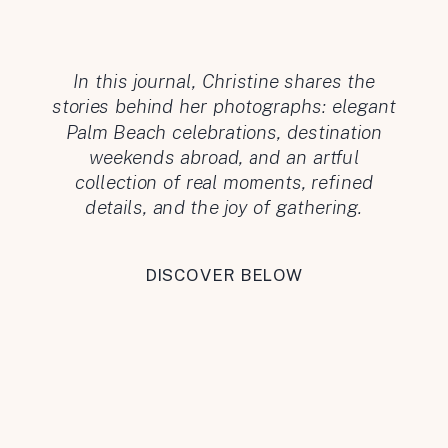
In this journal, Christine shares the
stories behind her photographs: elegant
Palm Beach celebrations, destination
weekends abroad, and an artful
collection of real moments, refined
details, and the joy of gathering.
DISCOVER BELOW