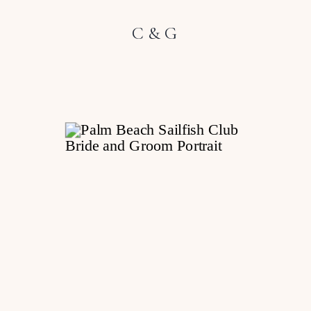
C & G