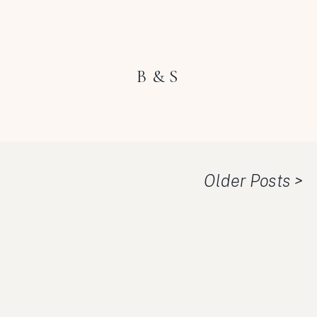
B & S
Older Posts >