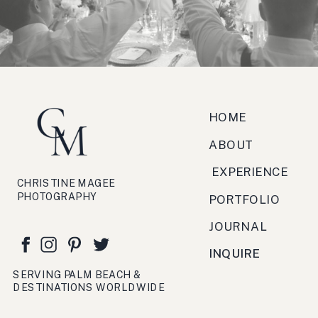
zucchero, antipasto, bruschetta,
festa, viaggio, crema.
HOME
ABOUT
EXPERIENCE
CHRISTINE MAGEE
PHOTOGRAPHY
PORTFOLIO
JOURNAL
INQUIRE
SERVING PALM BEACH &
DESTINATIONS WORLDWIDE