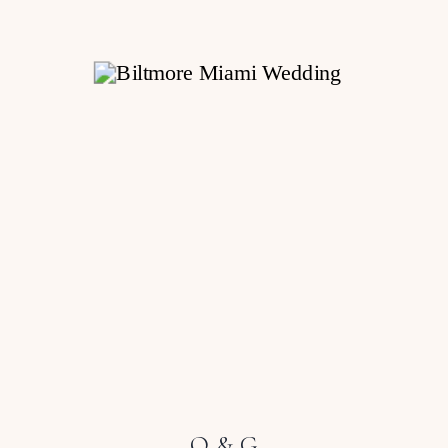
O & G