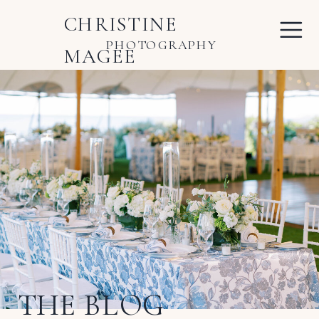
CHRISTINE
PHOTOGRAPHY
MAGEE
THE BLOG