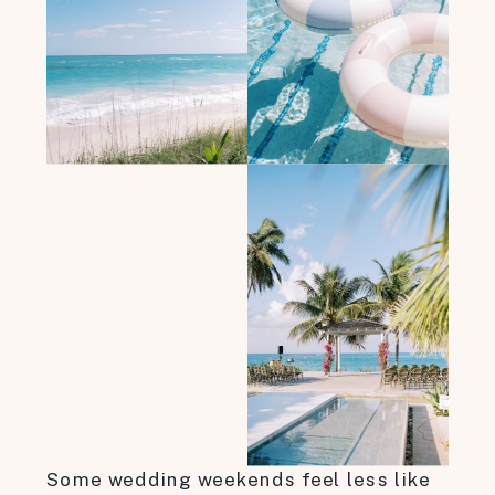
Some wedding weekends feel less like