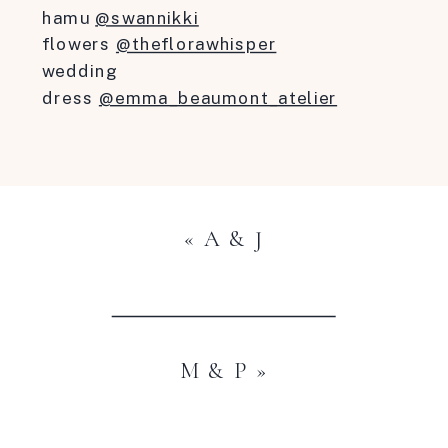
hamu
@swannikki
flowers
@theflorawhisper
wedding
dress
@emma_beaumont_atelier
«
A & J
M & P
»