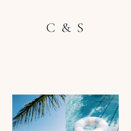
C & S