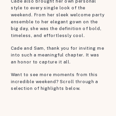
Cade also brought her own personal
style to every single look of the
weekend. From her sleek welcome party
ensemble to her elegant gown on the
big day, she was the definition of bold,
timeless, and effortlessly cool.
Cade and Sam, thank you for inviting me
into such a meaningful chapter. It was
an honor to capture it all.
Want to see more moments from this
incredible weekend? Scroll through a
selection of highlights below.