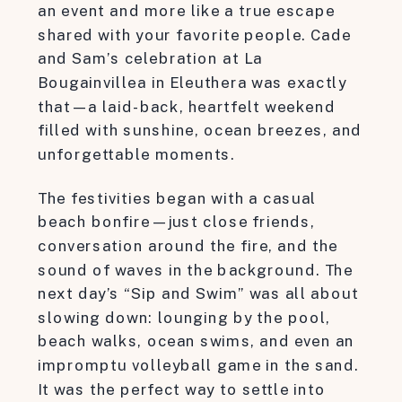
an event and more like a true escape
shared with your favorite people. Cade
and Sam’s celebration at La
Bougainvillea in Eleuthera was exactly
that—a laid-back, heartfelt weekend
filled with sunshine, ocean breezes, and
unforgettable moments.
The festivities began with a casual
beach bonfire—just close friends,
conversation around the fire, and the
sound of waves in the background. The
next day’s “Sip and Swim” was all about
slowing down: lounging by the pool,
beach walks, ocean swims, and even an
impromptu volleyball game in the sand.
It was the perfect way to settle into