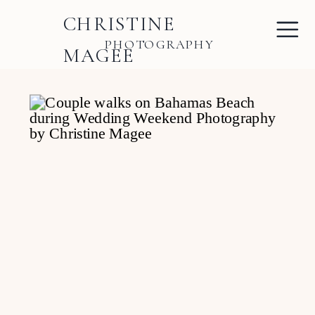
CHRISTINE
PHOTOGRAPHY
MAGEE