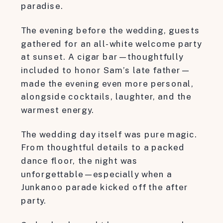
paradise.
The evening before the wedding, guests
gathered for an all-white welcome party
at sunset. A cigar bar—thoughtfully
included to honor Sam’s late father—
made the evening even more personal,
alongside cocktails, laughter, and the
warmest energy.
The wedding day itself was pure magic.
From thoughtful details to a packed
dance floor, the night was
unforgettable—especially when a
Junkanoo parade kicked off the after
party.