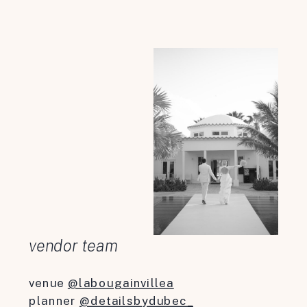
vendor team
venue
@labougainvillea
planner
@detailsbydubec_