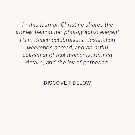
In this journal, Christine shares the
stories behind her photographs: elegant
Palm Beach celebrations, destination
weekends abroad, and an artful
collection of real moments, refined
details, and the joy of gathering.
DISCOVER BELOW