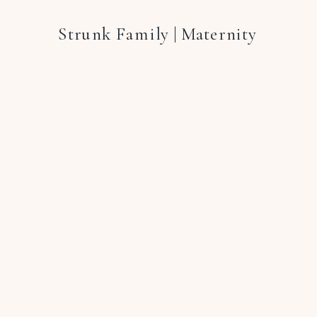
Strunk Family | Maternity