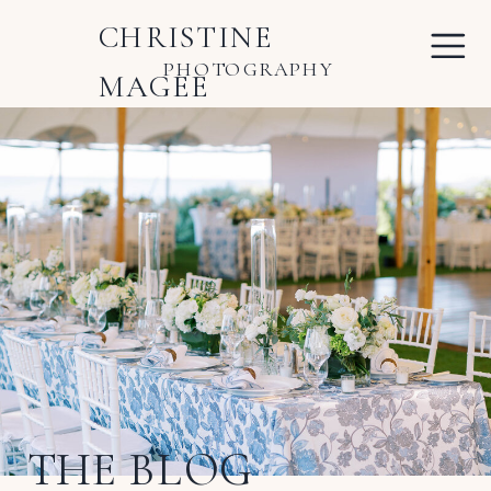
CHRISTINE
PHOTOGRAPHY
MAGEE
THE BLOG