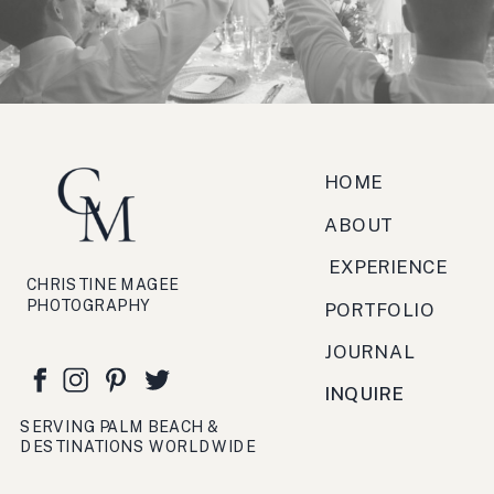
zucchero, antipasto, bruschetta,
festa, viaggio, crema.
HOME
ABOUT
EXPERIENCE
CHRISTINE MAGEE
PHOTOGRAPHY
PORTFOLIO
JOURNAL
INQUIRE
SERVING PALM BEACH &
DESTINATIONS WORLDWIDE