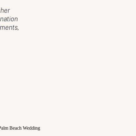
 her
nation
oments,