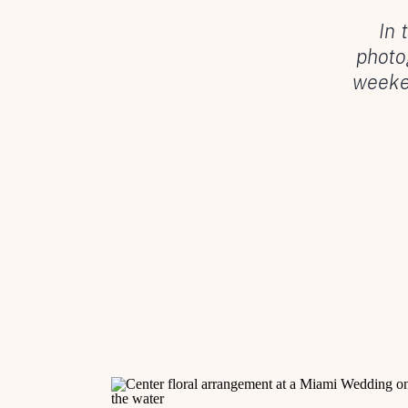
In 
photo
weeken