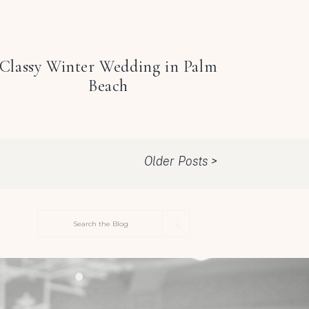
Classy Winter Wedding in Palm
Beach
Older Posts >
Search
for: