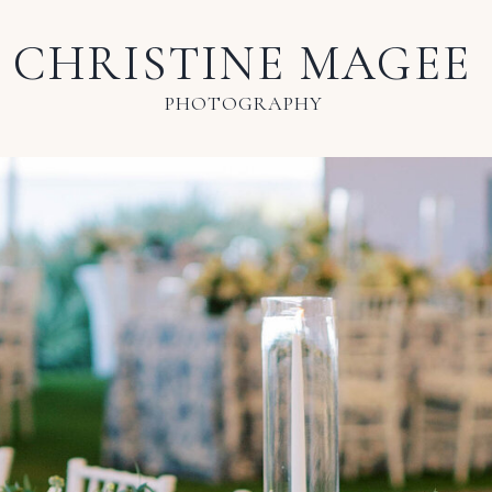
CHRISTINE MAGEE
PHOTOGRAPHY