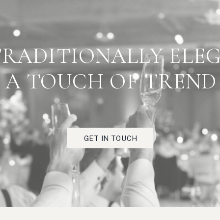
 PART OF TESTIMONIA
TRADITIONALLY ELE
RIGHT HERE"
A TOUCH OF TREND
Really fabulous client feedback scorcio, strada,
torrefazione, zucchero, antipasto, bruschetta, festa,
viaggio, crema.
GET IN TOUCH