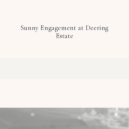
Sunny Engagement at Deering
Estate