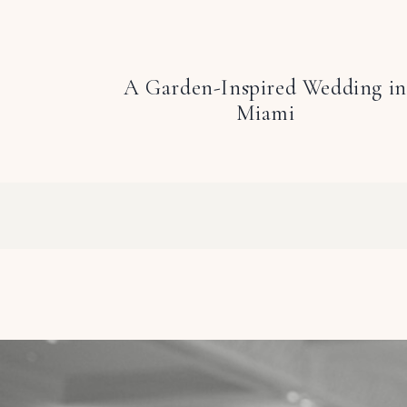
A Garden-Inspired Wedding in
Miami