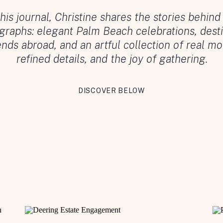
this journal, Christine shares the stories behind
graphs: elegant Palm Beach celebrations, desti
ds abroad, and an artful collection of real m
refined details, and the joy of gathering.
DISCOVER BELOW