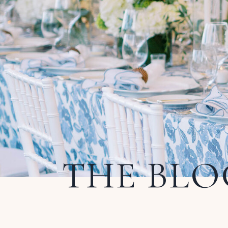
THE BLO