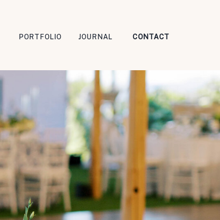
PORTFOLIO
JOURNAL
CONTACT