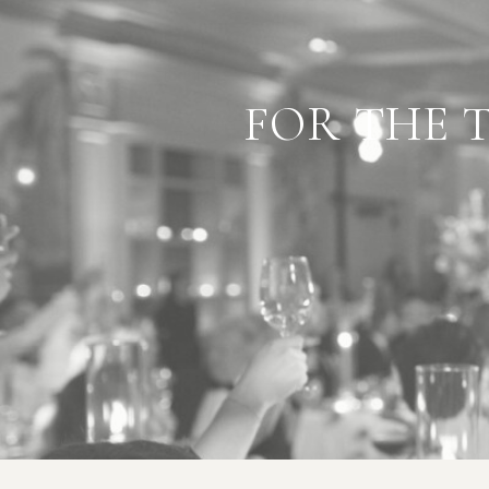
"BEST
FOR THE 