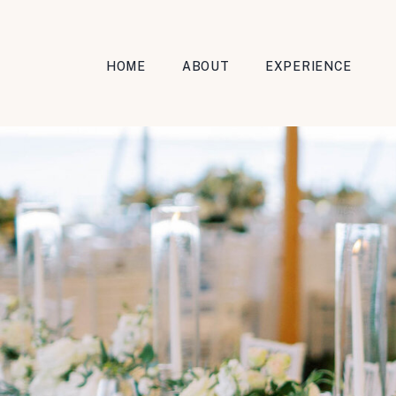
HOME
ABOUT
EXPERIENCE