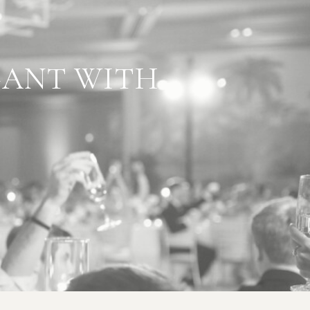
L GOES
GANT WITH