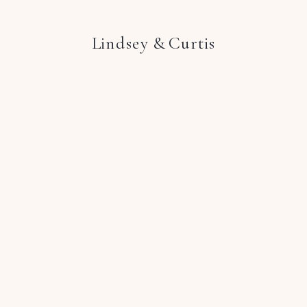
Lindsey & Curtis