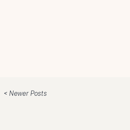
< Newer Posts