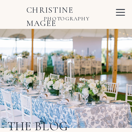
CHRISTINE
PHOTOGRAPHY
MAGEE
THE BLOG