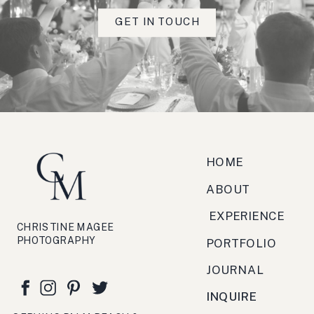
Really fabulous client feedback
GET IN TOUCH
scorcio, strada, torrefazione,
zucchero, antipasto, bruschetta,
festa, viaggio, crema.
HOME
ABOUT
EXPERIENCE
CHRISTINE MAGEE
PHOTOGRAPHY
PORTFOLIO
JOURNAL
INQUIRE