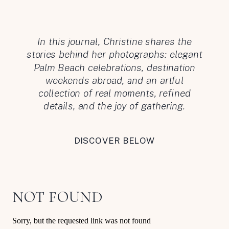
In this journal, Christine shares the
stories behind her photographs: elegant
Palm Beach celebrations, destination
weekends abroad, and an artful
collection of real moments, refined
details, and the joy of gathering.
DISCOVER BELOW
NOT FOUND
Sorry, but the requested link was not found