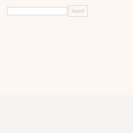
Search
for: