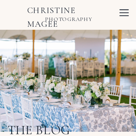
CHRISTINE
PHOTOGRAPHY
MAGEE
THE BLOG