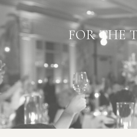
"BEST
FOR THE 