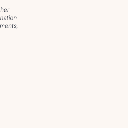
 her
nation
oments,