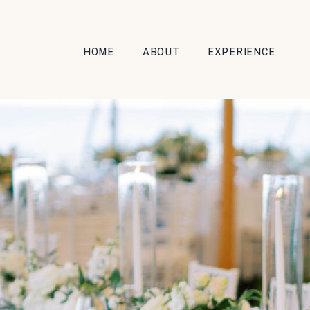
HOME
ABOUT
EXPERIENCE