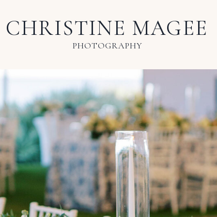
CHRISTINE MAGEE
PHOTOGRAPHY