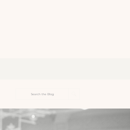
Search
for: