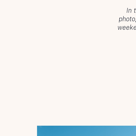
In 
photo
weeken