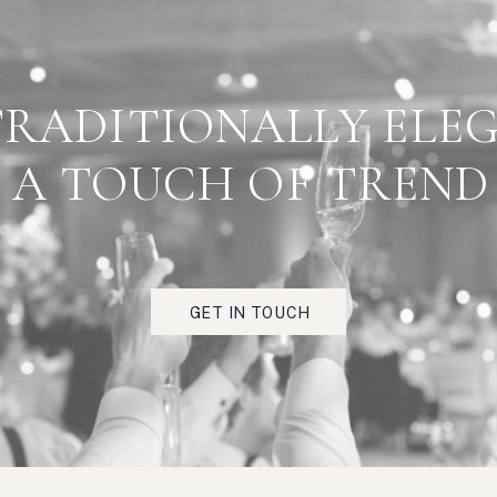
 PART OF TESTIMONIA
TRADITIONALLY ELE
RIGHT HERE"
A TOUCH OF TREND
Really fabulous client feedback scorcio, strada,
torrefazione, zucchero, antipasto, bruschetta, festa,
viaggio, crema.
GET IN TOUCH