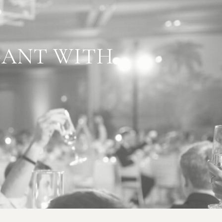
L GOES
GANT WITH