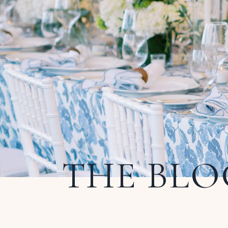
THE BLO