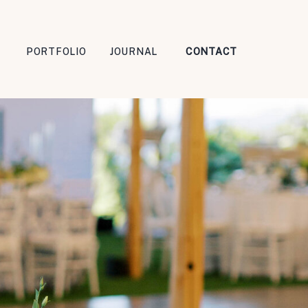
PORTFOLIO
JOURNAL
CONTACT