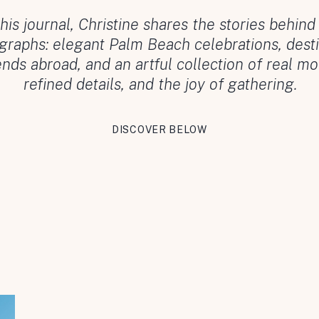
this journal, Christine shares the stories behind
graphs: elegant Palm Beach celebrations, desti
ds abroad, and an artful collection of real m
refined details, and the joy of gathering.
DISCOVER BELOW