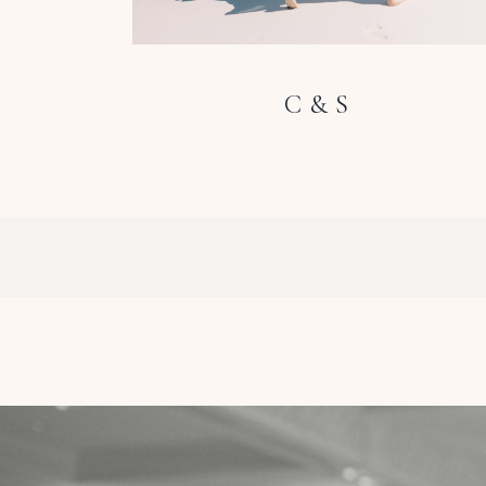
C & S