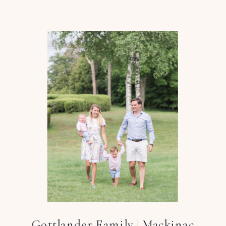
Gottlander Family | Mackinac