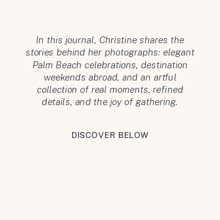
In this journal, Christine shares the
stories behind her photographs: elegant
Palm Beach celebrations, destination
weekends abroad, and an artful
collection of real moments, refined
details, and the joy of gathering.
DISCOVER BELOW