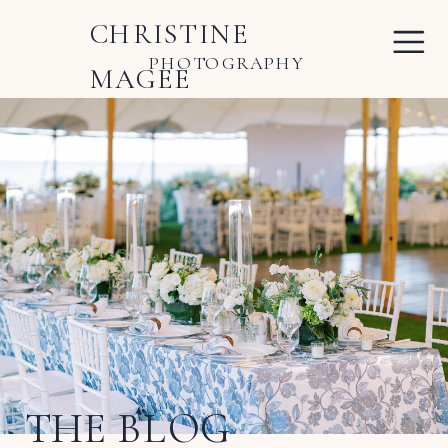
CHRISTINE
PHOTOGRAPHY
MAGEE
THE BLOG