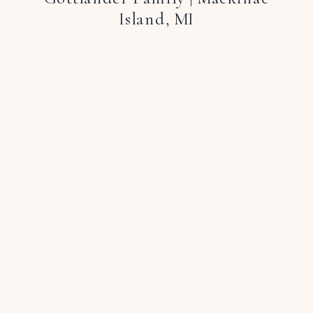
Island, MI