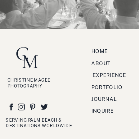
zucchero, antipasto, bruschetta,
festa, viaggio, crema.
HOME
ABOUT
EXPERIENCE
CHRISTINE MAGEE
PHOTOGRAPHY
PORTFOLIO
JOURNAL
INQUIRE
SERVING PALM BEACH &
DESTINATIONS WORLDWIDE