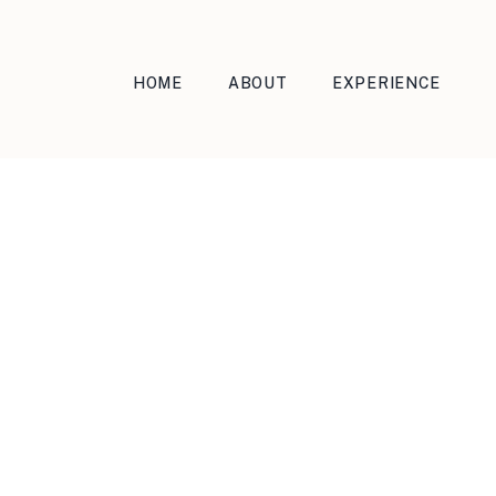
HOME
ABOUT
EXPERIENCE