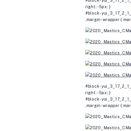
#block-yui_3_17_2_1_
right: -5px; }
#block-yui_3_17_2_1_
.margin-wrapper { mar
#block-yui_3_17_2_1_
right: -5px; }
#block-yui_3_17_2_1_
.margin-wrapper { mar