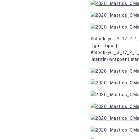
#block-yui_3_17_2_1_
right: -5px; }
#block-yui_3_17_2_1_
.margin-wrapper { mar