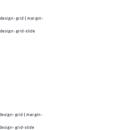
esign-grid { margin-
esign-grid-slide
esign-grid { margin-
esign-grid-slide