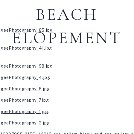
BEACH
ELOPEMENT