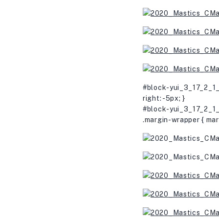
#block-yui_3_17_2_1_
right: -5px; }
#block-yui_3_17_2_1_
.margin-wrapper { mar