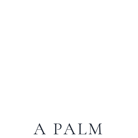
A PALM