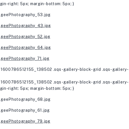
gin-right: 5px; margin-bottom: 5px; }
1600786512155_138502 .sqs-gallery-block-grid .sqs-gallery-d
1600786512155_138502 .sqs-gallery-block-grid .sqs-gallery-d
gin-right: 5px; margin-bottom: 5px; }