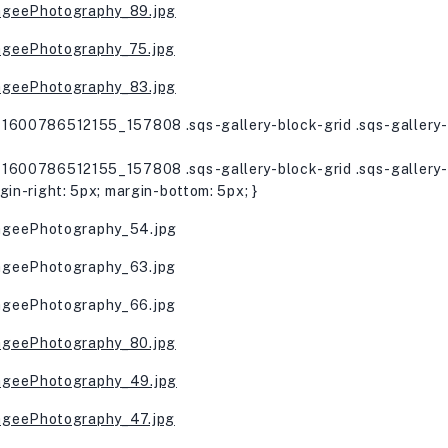
1600786512155_157808 .sqs-gallery-block-grid .sqs-gallery-d
1600786512155_157808 .sqs-gallery-block-grid .sqs-gallery-d
gin-right: 5px; margin-bottom: 5px; }