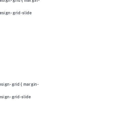
sign-grid { margin-
sign-grid-slide
sign-grid { margin-
sign-grid-slide