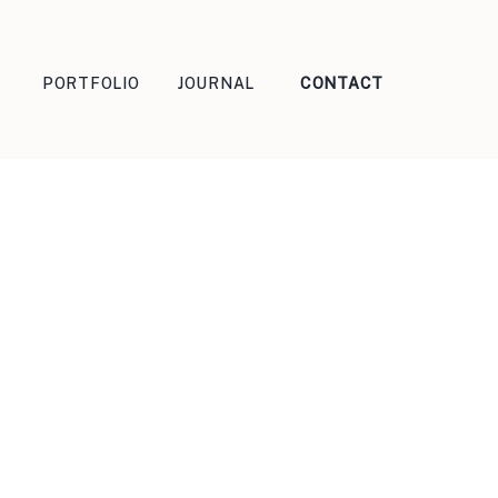
PORTFOLIO
JOURNAL
CONTACT