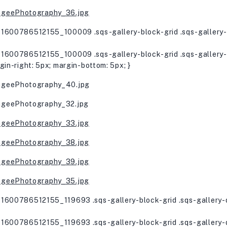
1600786512155_100009 .sqs-gallery-block-grid .sqs-gallery-d
1600786512155_100009 .sqs-gallery-block-grid .sqs-gallery-d
gin-right: 5px; margin-bottom: 5px; }
1600786512155_119693 .sqs-gallery-block-grid .sqs-gallery-d
1600786512155_119693 .sqs-gallery-block-grid .sqs-gallery-d