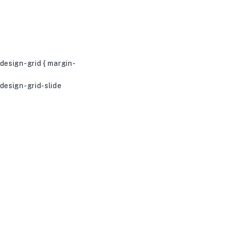
esign-grid { margin-
esign-grid-slide