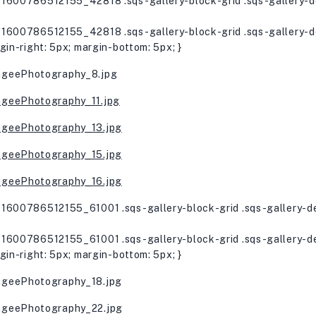
1600786512155_42818 .sqs-gallery-block-grid .sqs-gallery-de
1600786512155_42818 .sqs-gallery-block-grid .sqs-gallery-de
gin-right: 5px; margin-bottom: 5px; }
1600786512155_61001 .sqs-gallery-block-grid .sqs-gallery-de
1600786512155_61001 .sqs-gallery-block-grid .sqs-gallery-de
gin-right: 5px; margin-bottom: 5px; }