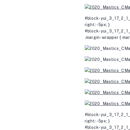
#block-yui_3_17_2_1_
right: -5px; }
#block-yui_3_17_2_1_
.margin-wrapper { mar
#block-yui_3_17_2_1_
right: -5px; }
#block-yui_3_17_2_1_