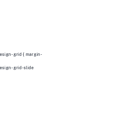
sign-grid { margin-
sign-grid-slide