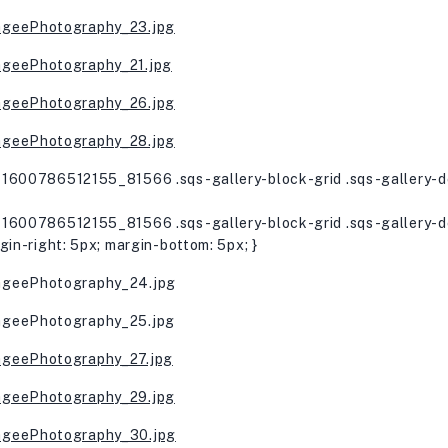
1600786512155_81566 .sqs-gallery-block-grid .sqs-gallery-de
1600786512155_81566 .sqs-gallery-block-grid .sqs-gallery-de
gin-right: 5px; margin-bottom: 5px; }