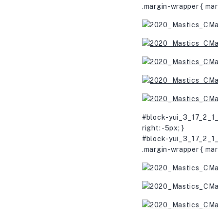
.margin-wrapper { mar
#block-yui_3_17_2_1_
right: -5px; }
#block-yui_3_17_2_1_
.margin-wrapper { mar