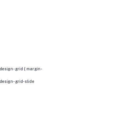
esign-grid { margin-
esign-grid-slide