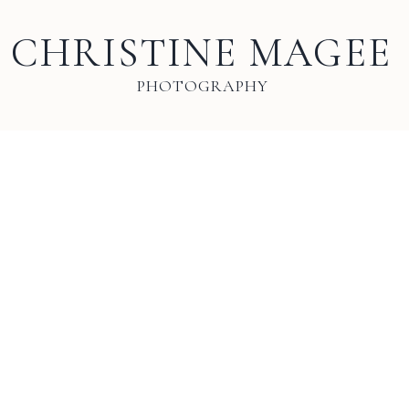
CHRISTINE MAGEE
PHOTOGRAPHY