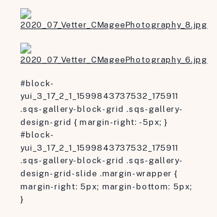
#block-
yui_3_17_2_1_1599843737532_175911
.sqs-gallery-block-grid .sqs-gallery-
design-grid { margin-right: -5px; }
#block-
yui_3_17_2_1_1599843737532_175911
.sqs-gallery-block-grid .sqs-gallery-
design-grid-slide .margin-wrapper {
margin-right: 5px; margin-bottom: 5px;
}