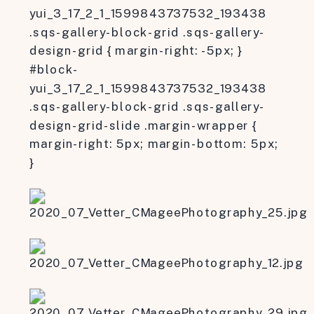
yui_3_17_2_1_1599843737532_193438
.sqs-gallery-block-grid .sqs-gallery-
design-grid { margin-right: -5px; }
#block-
yui_3_17_2_1_1599843737532_193438
.sqs-gallery-block-grid .sqs-gallery-
design-grid-slide .margin-wrapper {
margin-right: 5px; margin-bottom: 5px;
}