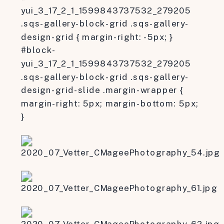
yui_3_17_2_1_1599843737532_279205
.sqs-gallery-block-grid .sqs-gallery-
design-grid { margin-right: -5px; }
#block-
yui_3_17_2_1_1599843737532_279205
.sqs-gallery-block-grid .sqs-gallery-
design-grid-slide .margin-wrapper {
margin-right: 5px; margin-bottom: 5px;
}