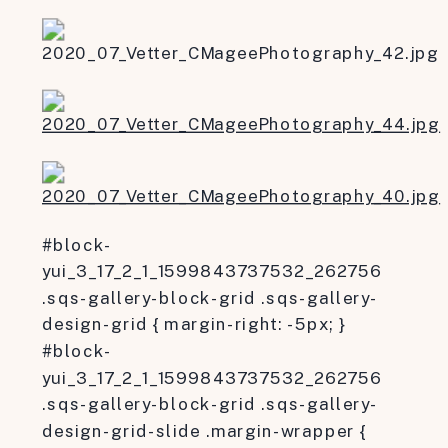
#block-
yui_3_17_2_1_1599843737532_262756
.sqs-gallery-block-grid .sqs-gallery-
design-grid { margin-right: -5px; }
#block-
yui_3_17_2_1_1599843737532_262756
.sqs-gallery-block-grid .sqs-gallery-
design-grid-slide .margin-wrapper {