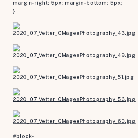
margin-right: 5px; margin-bottom: 5px;
}
#block-