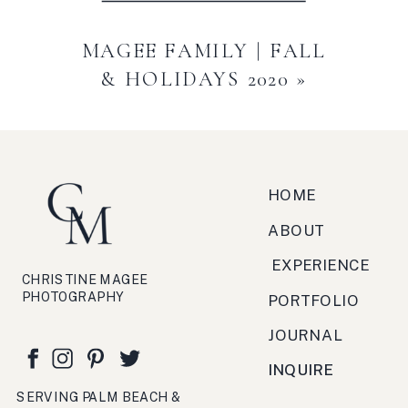
MAGEE FAMILY | FALL
& HOLIDAYS 2020
»
HOME
ABOUT
EXPERIENCE
CHRISTINE MAGEE
PHOTOGRAPHY
PORTFOLIO
JOURNAL
INQUIRE
SERVING PALM BEACH &