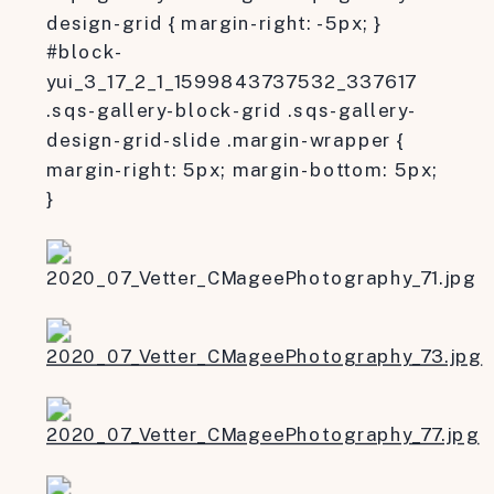
design-grid { margin-right: -5px; }
#block-
yui_3_17_2_1_1599843737532_337617
.sqs-gallery-block-grid .sqs-gallery-
design-grid-slide .margin-wrapper {
margin-right: 5px; margin-bottom: 5px;
}