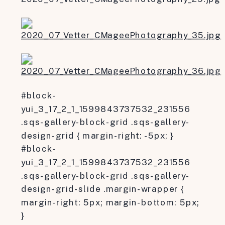
#block-
yui_3_17_2_1_1599843737532_231556
.sqs-gallery-block-grid .sqs-gallery-
design-grid { margin-right: -5px; }
#block-
yui_3_17_2_1_1599843737532_231556
.sqs-gallery-block-grid .sqs-gallery-
design-grid-slide .margin-wrapper {
margin-right: 5px; margin-bottom: 5px;
}