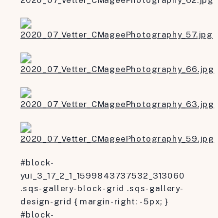
#block-
yui_3_17_2_1_1599843737532_313060
.sqs-gallery-block-grid .sqs-gallery-
design-grid { margin-right: -5px; }
#block-