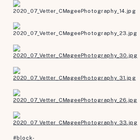
#block-