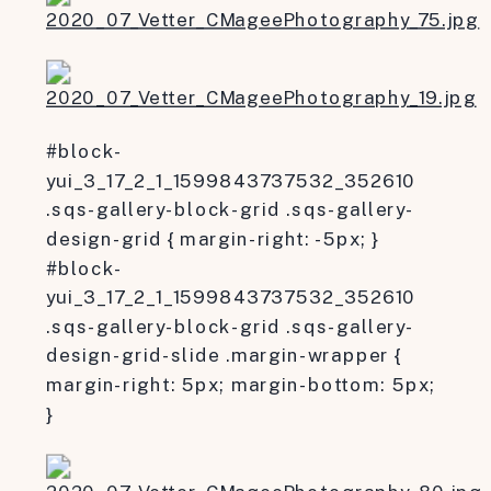
#block-
yui_3_17_2_1_1599843737532_352610
.sqs-gallery-block-grid .sqs-gallery-
design-grid { margin-right: -5px; }
#block-
yui_3_17_2_1_1599843737532_352610
.sqs-gallery-block-grid .sqs-gallery-
design-grid-slide .margin-wrapper {
margin-right: 5px; margin-bottom: 5px;
}