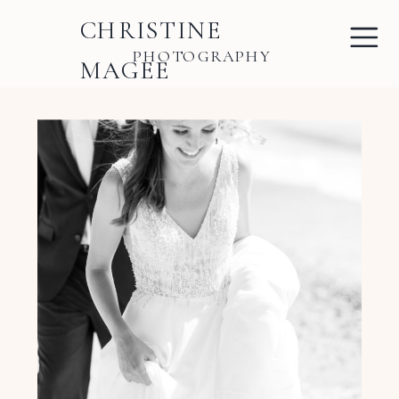
CHRISTINE
PHOTOGRAPHY
MAGEE