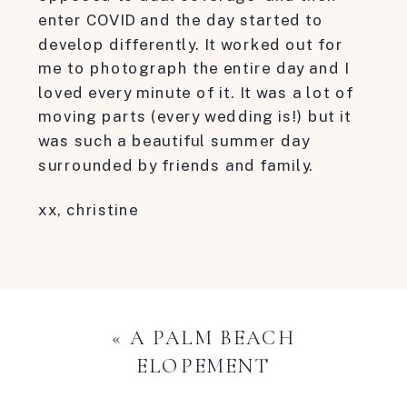
enter COVID and the day started to
develop differently. It worked out for
me to photograph the entire day and I
loved every minute of it. It was a lot of
moving parts (every wedding is!) but it
was such a beautiful summer day
surrounded by friends and family.
xx, christine
«
A PALM BEACH
ELOPEMENT