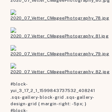
#block-
yui_3_17_2_1_1599843737532_408241
.sqs-gallery-block-grid .sqs-gallery-
design-grid { margin-right: -5px; }
#block-