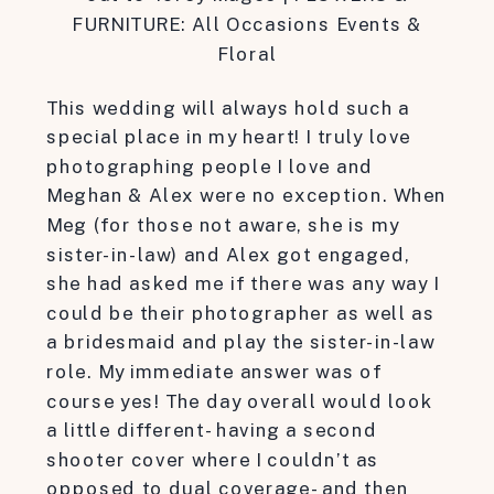
FURNITURE: All Occasions Events &
Floral
This wedding will always hold such a
special place in my heart! I truly love
photographing people I love and
Meghan & Alex were no exception. When
Meg (for those not aware, she is my
sister-in-law) and Alex got engaged,
she had asked me if there was any way I
could be their photographer as well as
a bridesmaid and play the sister-in-law
role. My immediate answer was of
course yes! The day overall would look
a little different- having a second
shooter cover where I couldn’t as
opposed to dual coverage- and then