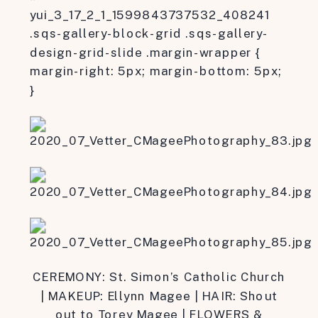
yui_3_17_2_1_1599843737532_408241
.sqs-gallery-block-grid .sqs-gallery-
design-grid-slide .margin-wrapper {
margin-right: 5px; margin-bottom: 5px;
}
CEREMONY: St. Simon’s Catholic Church
| MAKEUP: Ellynn Magee | HAIR: Shout
out to Torey Magee | FLOWERS &