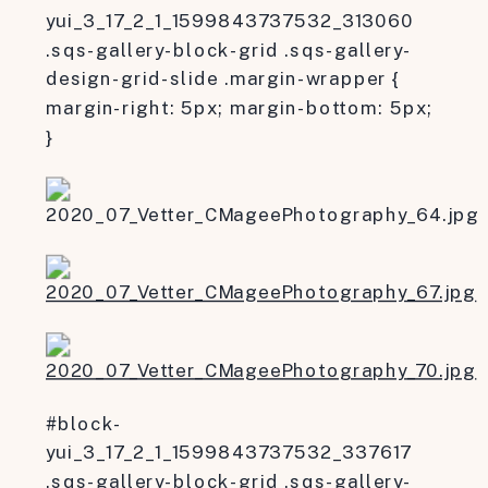
yui_3_17_2_1_1599843737532_313060
.sqs-gallery-block-grid .sqs-gallery-
design-grid-slide .margin-wrapper {
margin-right: 5px; margin-bottom: 5px;
}
#block-
yui_3_17_2_1_1599843737532_337617
.sqs-gallery-block-grid .sqs-gallery-