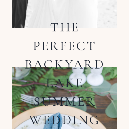
THE
PERFECT
BACKYARD
LAKE
SUMMER
WEDDING