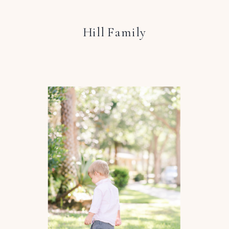
Hill Family