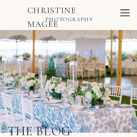
CHRISTINE
PHOTOGRAPHY
MAGEE
THE BLOG