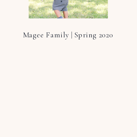
Magee Family | Spring 2020