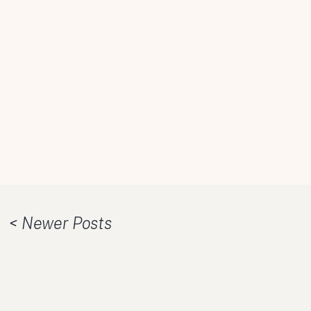
< Newer Posts