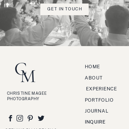
Really fabulous client feedback
GET IN TOUCH
scorcio, strada, torrefazione,
zucchero, antipasto, bruschetta,
festa, viaggio, crema.
HOME
ABOUT
EXPERIENCE
CHRISTINE MAGEE
PHOTOGRAPHY
PORTFOLIO
JOURNAL
INQUIRE